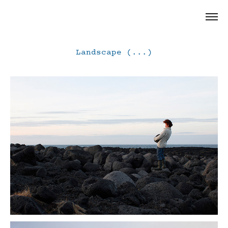
Landscape (...)