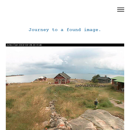
Journey to a found image.