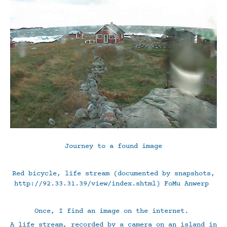
Journey to a found image
Red bicycle, life stream (documented by snapshots,
http://92.33.31.39/view/index.shtml) FoMu Anwerp
Once, I find an image on the internet.
A life stream, recorded by a camera on an island in