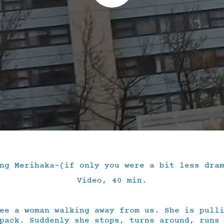
ng Merihaka-(if only you were a bit less dra
Video, 40 min.
ee a woman walking away from us. She is pull
pack. Suddenly she stops, turns around, runs