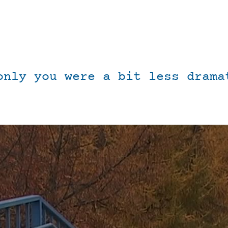
only you were a bit less drama