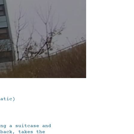
matic)
ing a suitcase and
 back, takes the