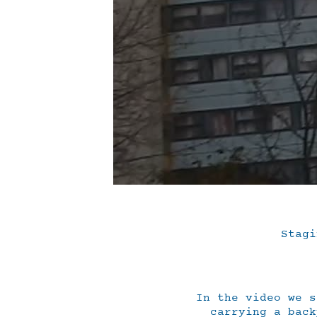
Stagi
In the video we s
carrying a back