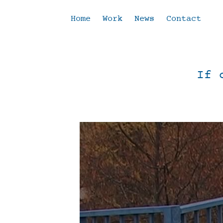
Home
Work
News
Contact
If 